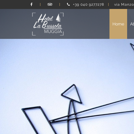
+39 040 9277278
via Manzo
Home
A