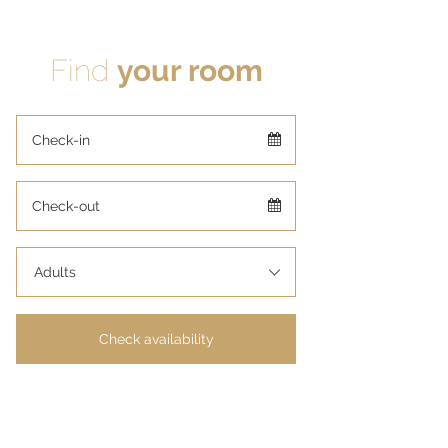
Find
your room
Adults