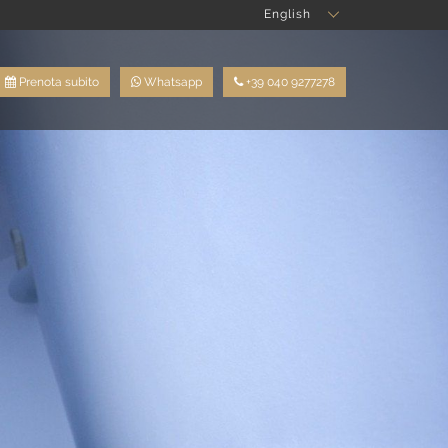
English
Prenota subito
Whatsapp
+39 040 9277278