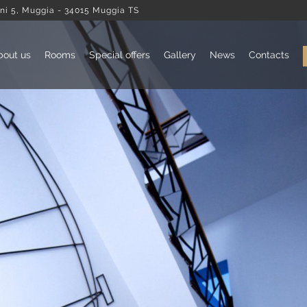
ni 5, Muggia - 34015 Muggia TS
bout us
Rooms
Special offers
Gallery
News
Contacts